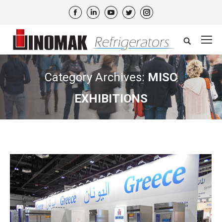
Facebook
Linkedin
YouTube
Twitter
Instagram
Search:
Category Archives:
MISC
EXHIBITIONS