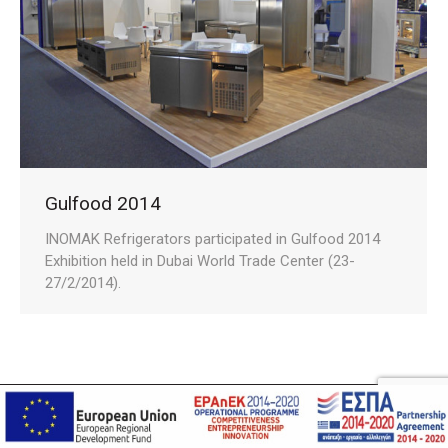
Gulfood 2014
INOMAK Refrigerators participated in Gulfood 2014
Exhibition held in Dubai World Trade Center (23-
27/2/2014).
Privacy Policy
Cookies Policy
Terms and Conditions
DevelopGreece
© Copyright 2021. Created by