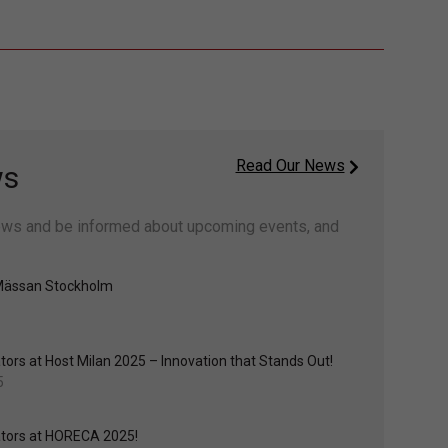
Read Our News
ws
ws and be informed about upcoming events, and
Mässan Stockholm
ors at Host Milan 2025 – Innovation that Stands Out!
5
tors at HORECA 2025!