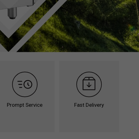
Remote Unit Counters
Accessories &
nters
Transformation Kits
unters
Refrigerators with
ation
Compact Dimensions
Cabinets with
Compact Dimensions
Counters with
Compact Dimensions
Prompt Service
Fast Delivery