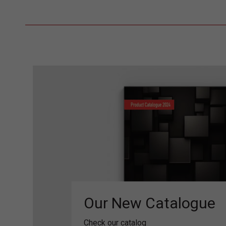
Our New Catalogue
Check our catalog