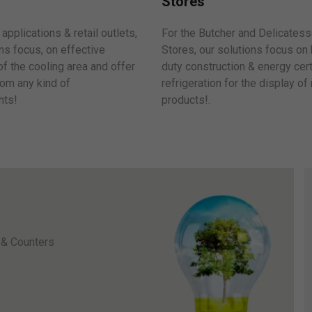
Stores
For the Butcher and Delicates
applications & retail outlets,
Stores, our solutions focus on
ns focus, on effective
duty construction & energy cert
 of the cooling area and offer
refrigeration for the display of
om any kind of
products!.
ts!
 & Counters