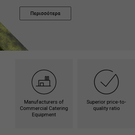
Περισσότερα
Manufacturers of
Superior price-to-
Commercial Catering
quality ratio
Equipment