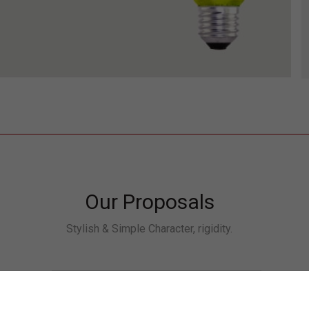
Our Proposals
Stylish & Simple Character, rigidity.