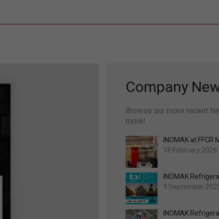
Company Ne
Browse our more recent Ne
more!
INOMAK at FFCR 
18 February 2026
INOMAK Refrigerat
9 September 202
INOMAK Refrigera