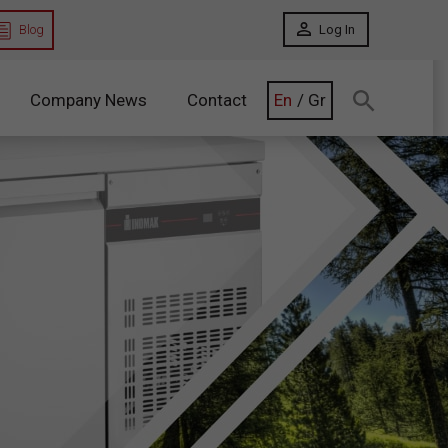
Blog
Log In
Company News
Contact
En
/
Gr
Search:
binets
Glass Door Refrigerators
ets
Glass Door
Cabinets
nets
Glass Door
Counters
inets
Dry Age Cabinets
unters
Refrigerators Remote Unit
 Counters
Remote Unit Cabinets