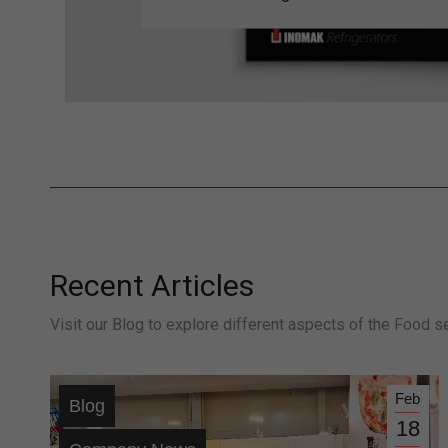
Recent Articles
Visit our Blog to explore different aspects of the Food s
Feb
Blog
18