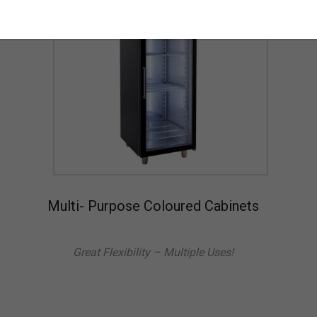
Multi- Purpose Coloured Cabinets
Great Flexibility – Multiple Uses!