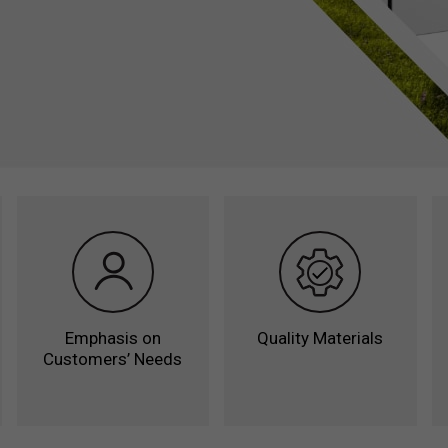
Counters
Saladettes
Freezer Cou
Coloured Co
Pizza Prepar
Station
Emphasis on
Quality Materials
Customers’ Needs