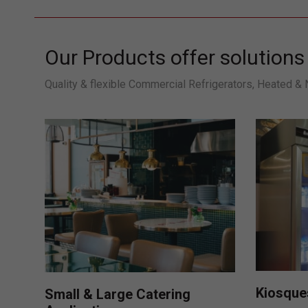
Our Products offer solutions 
Quality & flexible Commercial Refrigerators, Heated &
Kiosques
Small & Large Catering