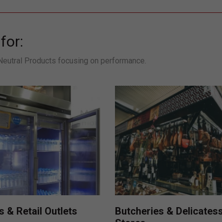
for:
 Neutral Products focusing on performance.
Butcheries & Delicates
 & Retail Outlets