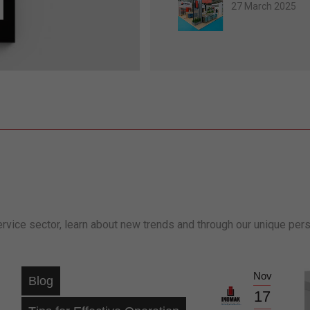
27 March 2025
ervice sector, learn about new trends and through our unique per
Nov
Blog
17