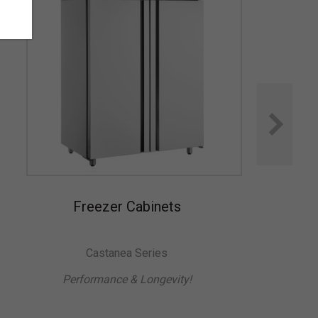
Freezer Cabinets
Castanea Series
Performance & Longevity!