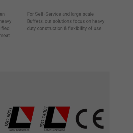
sen
For Self-Service and large scale
 heavy
Buffets, our solutions focus on heavy
ified
duty construction & flexibility of use.
 meat