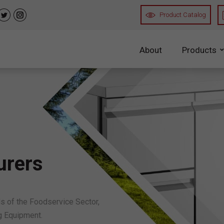
Product Catalog
n
uTube
Twitter
Instagram
About
Products
Refrigerated Ca
Chiller Cabin
Freezer Cabi
Coloured Cab
urers
Refrigerated Co
 of the Foodservice Sector,
Refrigerated
g Equipment.
Chef’s Base