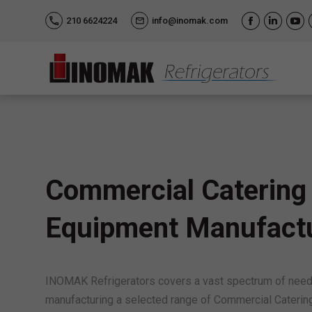
210 6624224
info@inomak.com
Facebook
Linkedi
Yo
Commercial Catering
Equipment Manufact
INOMAK Refrigerators covers a vast spectrum of needs
manufacturing a selected range of Commercial Caterin