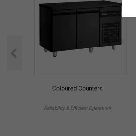
Coloured Counters
Reliability & Efficient Operation!
l is