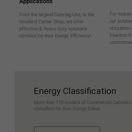
Applications
For mobile 
From the largest Catering Unit, to the
our solutio
Smallest Corner Shop, we offer
utilization
effective & Heavy Duty solutions
freedom fr
certified for their Energy Efficiency!
commitmen
Energy Classification
More than 110 models of Commercial Cabinets
classified for their Energy Class.