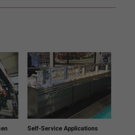
sen
Self-Service Applications