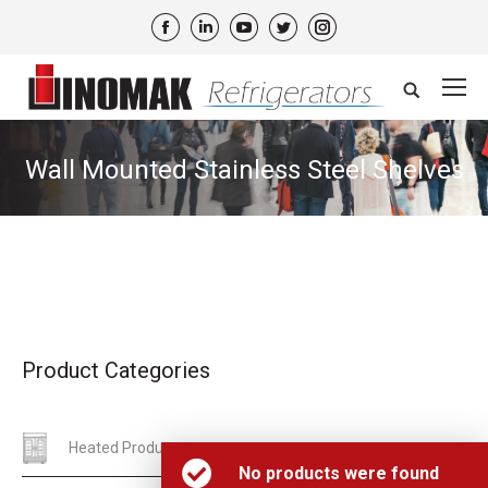
Facebook
Linkedin
YouTube
Twitter
Instagram
Search:
Wall Mounted Stainless Steel Shelves
Product Categories
Heated Products
No products were found