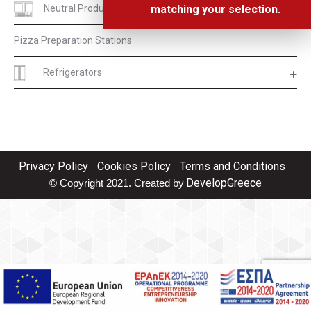
Neutral Products
matching your selection.
Pizza Preparation Stations
Refrigerators
Privacy Policy
Cookies Policy
Terms and Conditions
DevelopGreece
© Copyright 2021. Created by