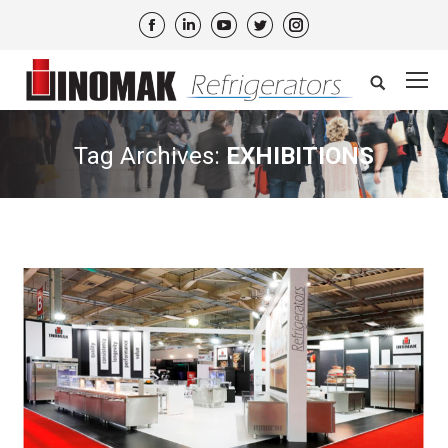
Facebook
Linkedin
YouTube
Twitter
Instagram
Search:
Tag Archives:
EXHIBITIONS