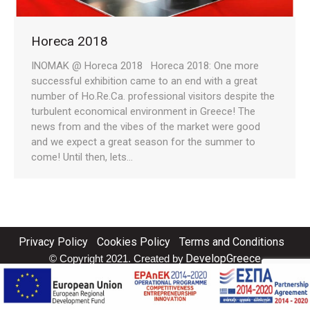
Horeca 2018
INOMAK @ Horeca 2018 Horeca 2018: One more
successful exhibition came to an end with a great
number of Ho.Re.Ca. professional visitors despite the
turbulent economical environment in Greece! The
news from and the vibes of the market were good
and we expect a great season for the summer to
come! Until then, lets…
Privacy Policy
Cookies Policy
Terms and Conditions
DevelopGreece
© Copyright 2021. Created by