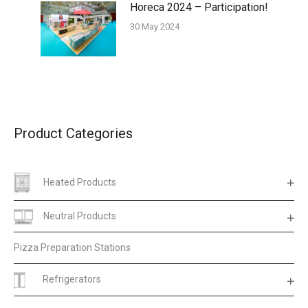
Horeca 2024 – Participation!
30 May 2024
Product Categories
Heated Products
Neutral Products
Pizza Preparation Stations
Refrigerators