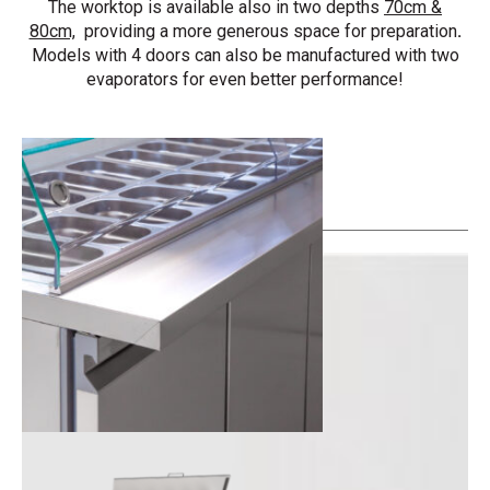
The worktop is available also in two depths
70cm &
80cm,
providing a more generous space for preparation
.
Models with 4 doors can also be manufactured with two
evaporators for even better performance!