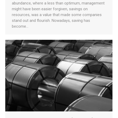
abundance, where a less than optimum, management
might have been easier forgiven, savings on
resources, was a value that made some companies
stand out and flourish. Nowadays, saving has
become…