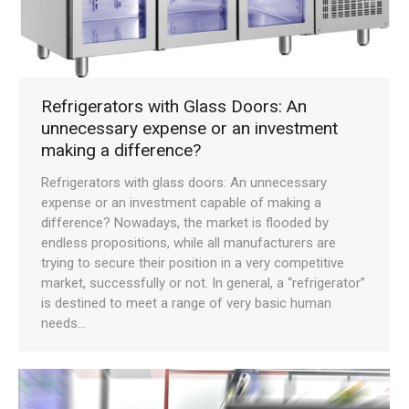
Refrigerators with Glass Doors: An
unnecessary expense or an investment
making a difference?
Refrigerators with glass doors: An unnecessary
expense or an investment capable of making a
difference? Nowadays, the market is flooded by
endless propositions, while all manufacturers are
trying to secure their position in a very competitive
market, successfully or not. In general, a “refrigerator”
is destined to meet a range of very basic human
needs…