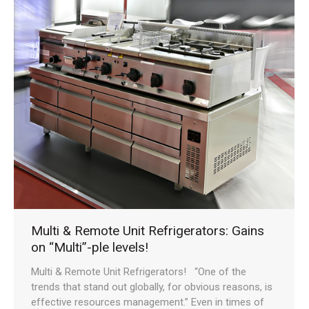
Multi & Remote Unit Refrigerators: Gains
on “Multi”-ple levels!
Multi & Remote Unit Refrigerators! “One of the
trends that stand out globally, for obvious reasons, is
effective resources management.” Even in times of