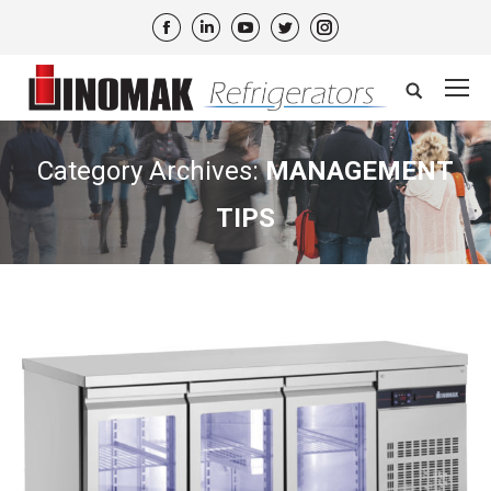
Facebook
Linkedin
YouTube
Twitter
Instagram
Search:
Category Archives:
MANAGEMENT
TIPS